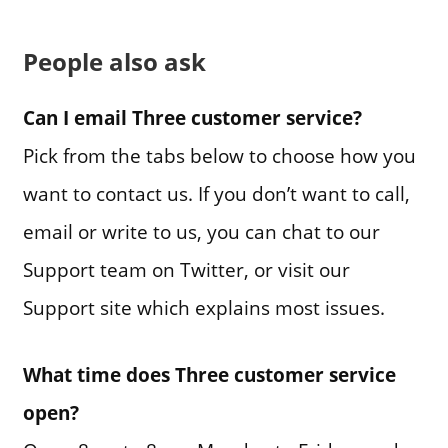
People also ask
Can I email Three customer service?
Pick from the tabs below to choose how you
want to contact us. If you don’t want to call,
email or write to us, you can chat to our
Support team on Twitter, or visit our
Support site which explains most issues.
What time does Three customer service
open?