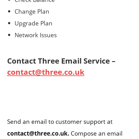
Change Plan
Upgrade Plan
Network Issues
Contact Three Email Service –
contact@three.co.uk
Send an email to customer support at
contact@three.co.uk.
Compose an email