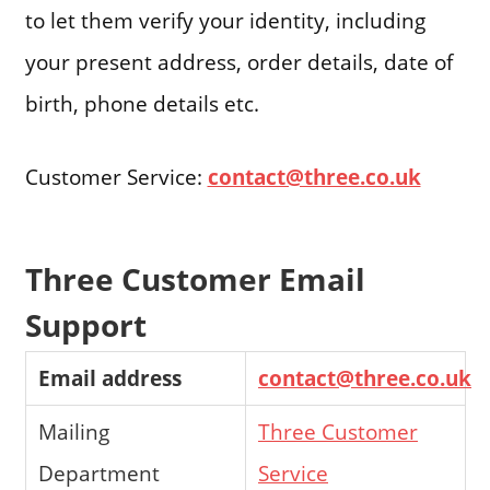
to let them verify your identity, including
your present address, order details, date of
birth, phone details etc.
Customer Service:
contact@three.co.uk
Three Customer Email
Support
Email address
contact@three.co.uk
Mailing
Three Customer
Department
Service