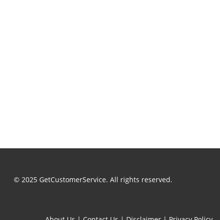
© 2025 GetCustomerService. All rights reserved.
About Us
|
Contact Us
|
Disclaimer
|
Privacy Policy