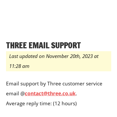
THREE EMAIL SUPPORT
Last updated on November 20th, 2023 at
11:28 am
Email support by Three customer service
email @
contact@three.co.uk
.
Average reply time: (12 hours)