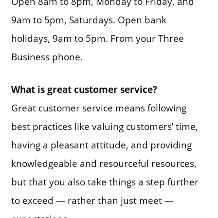
Open 8am to 8pm, Monday to Friday, and
9am to 5pm, Saturdays. Open bank
holidays, 9am to 5pm. From your Three
Business phone.
What is great customer service?
Great customer service means following
best practices like valuing customers’ time,
having a pleasant attitude, and providing
knowledgeable and resourceful resources,
but that you also take things a step further
to exceed — rather than just meet —