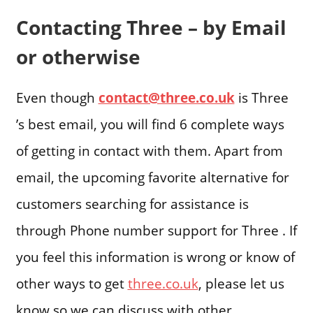
Contacting Three – by Email
or otherwise
Even though
contact@three.co.uk
is Three
’s best email, you will find 6 complete ways
of getting in contact with them. Apart from
email, the upcoming favorite alternative for
customers searching for assistance is
through Phone number support for Three . If
you feel this information is wrong or know of
other ways to get
three.co.uk
, please let us
know so we can discuss with other