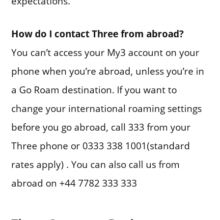
expectations.
How do I contact Three from abroad?
You can’t access your My3 account on your
phone when you’re abroad, unless you’re in
a Go Roam destination. If you want to
change your international roaming settings
before you go abroad, call 333 from your
Three phone or 0333 338 1001(standard
rates apply) . You can also call us from
abroad on +44 7782 333 333