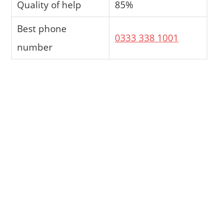
Quality of help
85%
Best phone
0333 338 1001
number