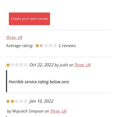
Create your own review
Three, UK
Average rating:
2 reviews
Oct 22, 2022
by
Judit
on
Three, UK
Horrible service.rating below zero
Jan 10, 2022
by
Wojciech Simpson
on
Three, UK