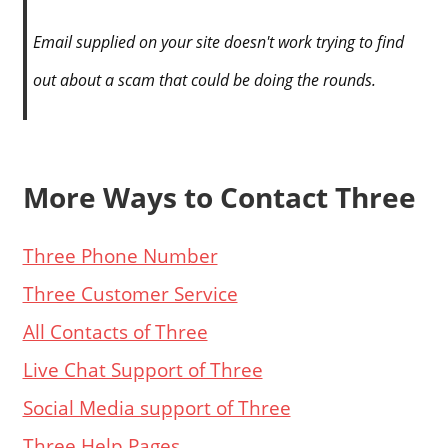
Email supplied on your site doesn't work trying to find
out about a scam that could be doing the rounds.
More Ways to Contact Three
Three Phone Number
Three Customer Service
All Contacts of Three
Live Chat Support of Three
Social Media support of Three
Three Help Pages