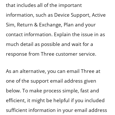
that includes all of the important
information, such as Device Support, Active
Sim, Return & Exchange, Plan and your
contact information. Explain the issue in as
much detail as possible and wait for a
response from Three customer service.
As an alternative, you can email Three at
one of the support email address given
below. To make process simple, fast and
efficient, it might be helpful if you included
sufficient information in your email address