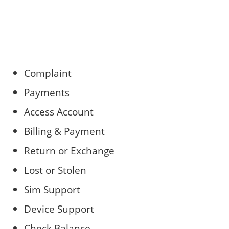
Complaint
Payments
Access Account
Billing & Payment
Return or Exchange
Lost or Stolen
Sim Support
Device Support
Check Balance