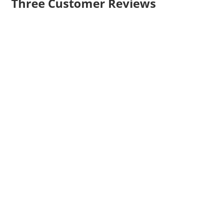
Three Customer Reviews