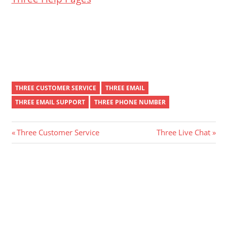
THREE CUSTOMER SERVICE
THREE EMAIL
THREE EMAIL SUPPORT
THREE PHONE NUMBER
Post
Previous
Next
Three Customer Service
Three Live Chat
Post:
Post:
navigation