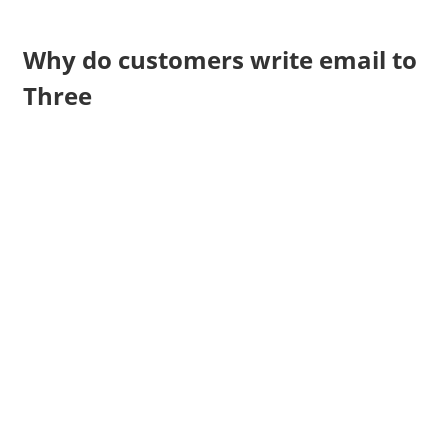
Why do customers write email to
Three