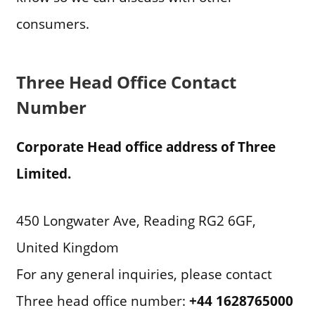
consumers.
Three Head Office Contact
Number
Corporate Head office address of Three
Limited.
450 Longwater Ave, Reading RG2 6GF,
United Kingdom
For any general inquiries, please contact
Three head office number:
+44 1628765000