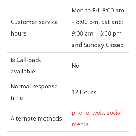
Mon to Fri: 8:00 am
Customer service
– 8:00 pm, Sat and:
hours
9:00 am – 6:00 pm
and Sunday Closed
Is Call-back
No
available
Normal response
12 Hours
time
phone
,
web
,
social
Alternate methods
media