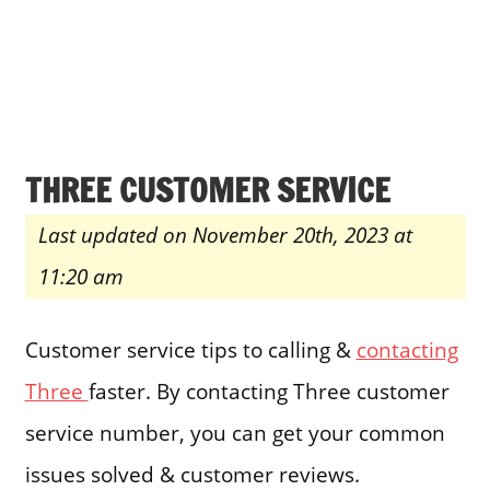
THREE CUSTOMER SERVICE
Last updated on November 20th, 2023 at
11:20 am
Customer service tips to calling &
contacting
Three
faster. By contacting Three customer
service number, you can get your common
issues solved & customer reviews.