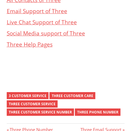
Email Support of Three
Live Chat Support of Three
Social Media support of Three
Three Help Pages
3 CUSTOMER SERVICE
THREE CUSTOMER CARE
THREE CUSTOMER SERVICE
THREE CUSTOMER SERVICE NUMBER
THREE PHONE NUMBER
Previous
Next
Three Phone Number
Three Email Support