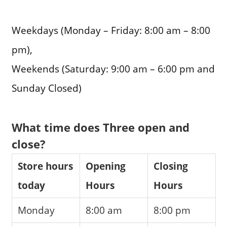
Weekdays (Monday – Friday: 8:00 am – 8:00
pm),
Weekends (Saturday: 9:00 am – 6:00 pm and
Sunday Closed)
What time does Three open and
close?
Store hours
Opening
Closing
today
Hours
Hours
Monday
8:00 am
8:00 pm