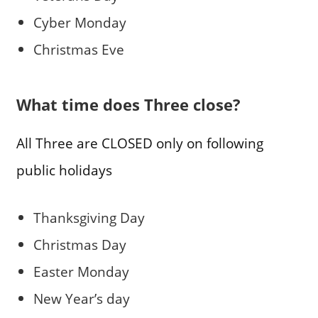
Cyber Monday
Christmas Eve
What time does Three close?
All Three are CLOSED only on following
public holidays
Thanksgiving Day
Christmas Day
Easter Monday
New Year’s day