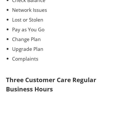
Check Balance
Network Issues
Lost or Stolen
Pay as You Go
Change Plan
Upgrade Plan
Complaints
Three Customer Care Regular
Business Hours