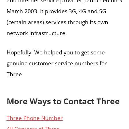
and internet service provider, launched on 3
March 2003. It provides 3G, 4G and 5G
(certain areas) services through its own
network infrastructure.
Hopefully, We helped you to get some
genuine customer service numbers for
Three
More Ways to Contact Three
Three Phone Number
All Contacts of Three