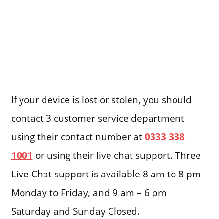
If your device is lost or stolen, you should
contact 3 customer service department
using their contact number at
0333 338
1001
or using their live chat support. Three
Live Chat support is available 8 am to 8 pm
Monday to Friday, and 9 am – 6 pm
Saturday and Sunday Closed.