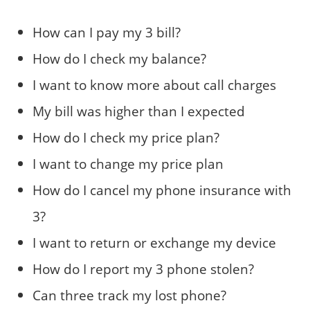
How can I pay my 3 bill?
How do I check my balance?
I want to know more about call charges
My bill was higher than I expected
How do I check my price plan?
I want to change my price plan
How do I cancel my phone insurance with
3?
I want to return or exchange my device
How do I report my 3 phone stolen?
Can three track my lost phone?