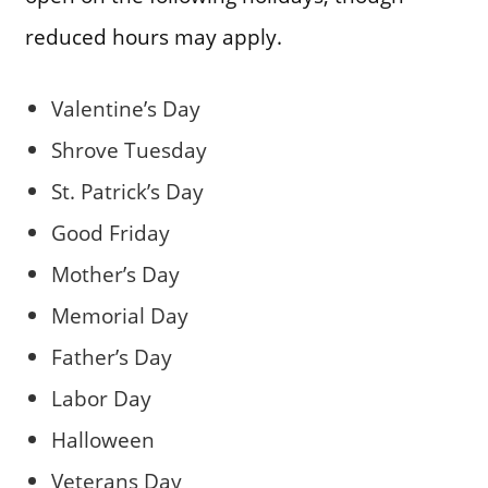
reduced hours may apply.
Valentine’s Day
Shrove Tuesday
St. Patrick’s Day
Good Friday
Mother’s Day
Memorial Day
Father’s Day
Labor Day
Halloween
Veterans Day