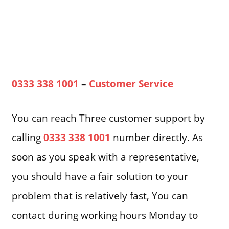
0333 338 1001
–
Customer Service
You can reach Three customer support by
calling
0333 338 1001
number directly. As
soon as you speak with a representative,
you should have a fair solution to your
problem that is relatively fast, You can
contact during working hours Monday to