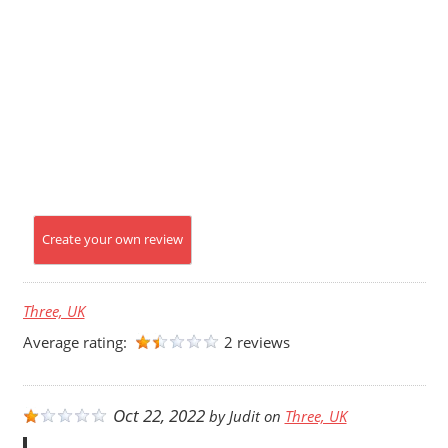
Create your own review
Three, UK
Average rating:
2 reviews
Oct 22, 2022
by
Judit
on
Three, UK