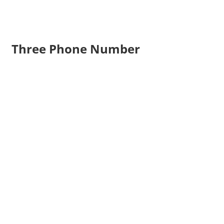
Three Phone Number