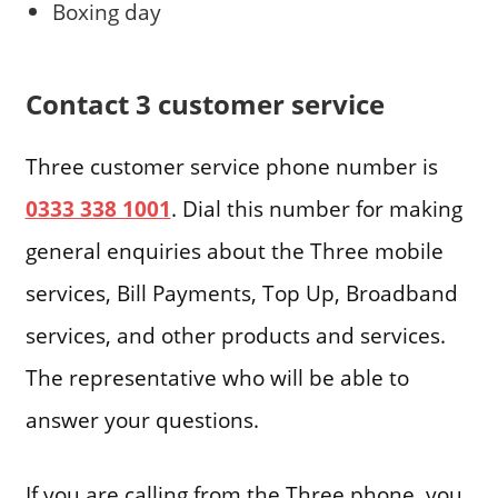
Boxing day
Contact 3 customer service
Three customer service phone number is
0333 338 1001
. Dial this number for making
general enquiries about the Three mobile
services, Bill Payments, Top Up, Broadband
services, and other products and services.
The representative who will be able to
answer your questions.
If you are calling from the Three phone, you