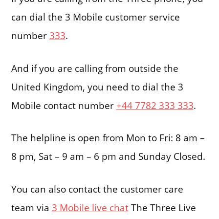
can dial the 3 Mobile customer service
number
333
.
And if you are calling from outside the
United Kingdom, you need to dial the 3
Mobile contact number
+44 7782 333 333
.
The helpline is open from Mon to Fri: 8 am –
8 pm, Sat – 9 am – 6 pm and Sunday Closed.
You can also contact the customer care
team via
3 Mobile live chat
The Three Live