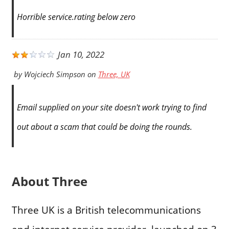
Horrible service.rating below zero
Jan 10, 2022
by
Wojciech Simpson
on
Three, UK
Email supplied on your site doesn't work trying to find
out about a scam that could be doing the rounds.
About Three
Three UK is a British telecommunications