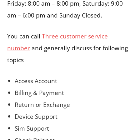
Friday: 8:00 am – 8:00 pm, Saturday: 9:00
am – 6:00 pm and Sunday Closed.
You can call
Three customer service
number
and generally discuss for following
topics
Access Account
Billing & Payment
Return or Exchange
Device Support
Sim Support