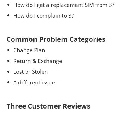
How do I get a replacement SIM from 3?
How do I complain to 3?
Common Problem Categories
Change Plan
Return & Exchange
Lost or Stolen
A different issue
Three Customer Reviews