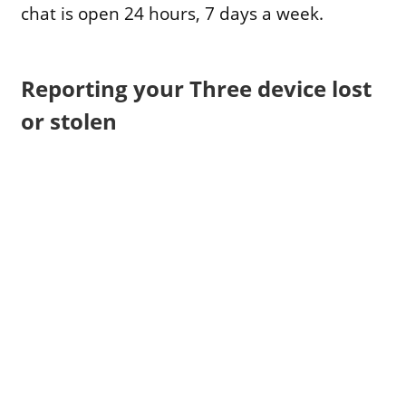
chat is open 24 hours, 7 days a week.
Reporting your Three device lost
or stolen