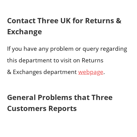
Contact Three UK for Returns &
Exchange
If you have any problem or query regarding
this department to visit on Returns
& Exchanges department
webpage
.
General Problems that Three
Customers Reports