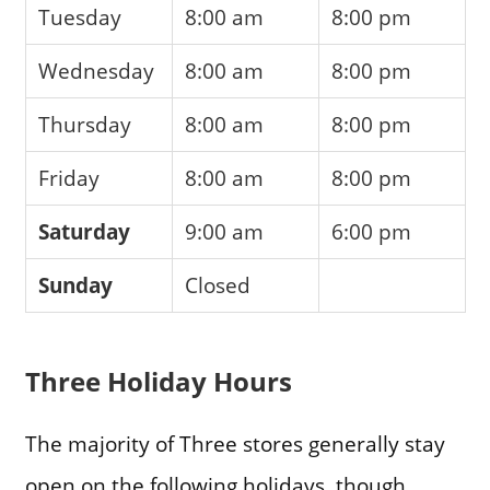
Tuesday
8:00 am
8:00 pm
Wednesday
8:00 am
8:00 pm
Thursday
8:00 am
8:00 pm
Friday
8:00 am
8:00 pm
Saturday
9:00 am
6:00 pm
Sunday
Closed
Three Holiday Hours
The majority of Three stores generally stay
open on the following holidays, though