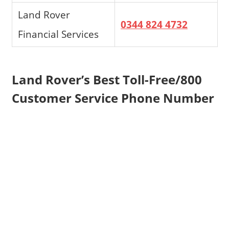
Land Rover
0344 824 4732
Financial Services
Land Rover’s Best Toll-Free/800
Customer Service Phone Number