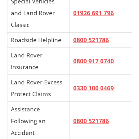
Special Vehicles
and Land Rover
01926 691 796
Classic
Roadside Helpline
0800 521786
Land Rover
0800 917 0740
Insurance
Land Rover Excess
0330 100 0469
Protect Claims
Assistance
Following an
0800 521786
Accident