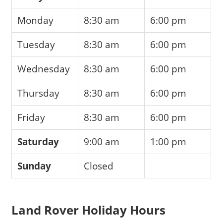
Monday
8:30 am
6:00 pm
Tuesday
8:30 am
6:00 pm
Wednesday
8:30 am
6:00 pm
Thursday
8:30 am
6:00 pm
Friday
8:30 am
6:00 pm
Saturday
9:00 am
1:00 pm
Sunday
Closed
Land Rover Holiday Hours