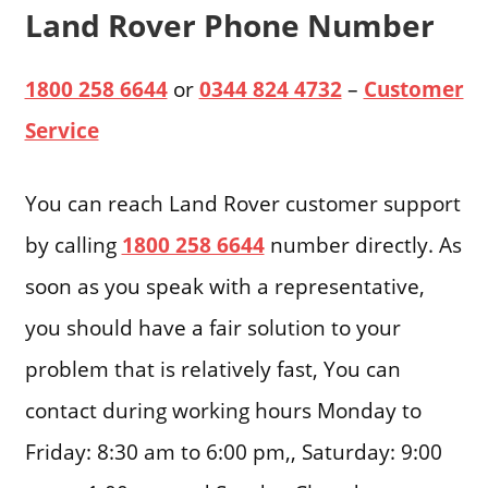
Land Rover Phone Number
1800 258 6644
or
0344 824 4732
–
Customer
Service
You can reach Land Rover customer support
by calling
1800 258 6644
number directly. As
soon as you speak with a representative,
you should have a fair solution to your
problem that is relatively fast, You can
contact during working hours Monday to
Friday: 8:30 am to 6:00 pm,, Saturday: 9:00