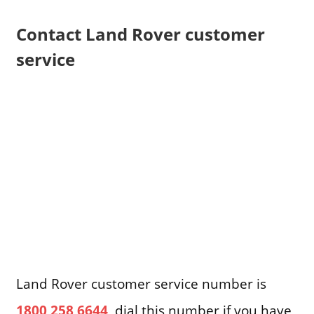
Contact Land Rover customer
service
Land Rover customer service number is
1800 258 6644
, dial this number if you have