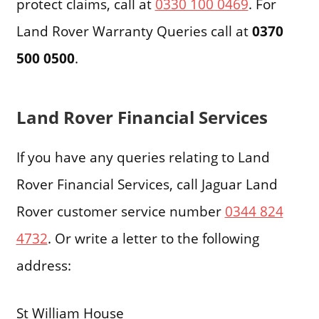
protect claims, call at
0330 100 0469
. For
Land Rover Warranty Queries call at
0370
500 0500
.
Land Rover Financial Services
If you have any queries relating to Land
Rover Financial Services, call Jaguar Land
Rover customer service number
0344 824
4732
. Or write a letter to the following
address:
St William House