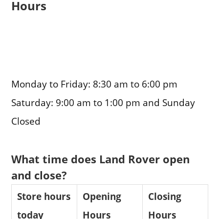
Hours
Monday to Friday: 8:30 am to 6:00 pm
Saturday: 9:00 am to 1:00 pm and Sunday
Closed
What time does Land Rover open
and close?
Store hours
Opening
Closing
today
Hours
Hours