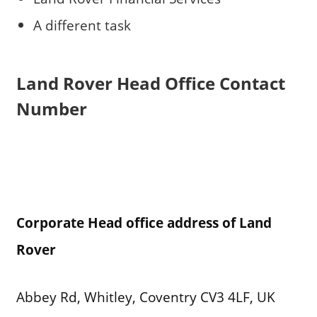
A different task
Land Rover
Head Office Contact
Number
Corporate Head office address of Land
Rover
Abbey Rd, Whitley, Coventry CV3 4LF, UK