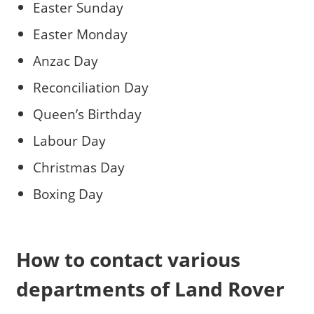
Easter Sunday
Easter Monday
Anzac Day
Reconciliation Day
Queen’s Birthday
Labour Day
Christmas Day
Boxing Day
How to contact various
departments of Land Rover