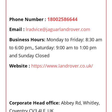
18002586644
Phone Number :
Email :
lradvice@jaguarlandrover.com
Business Hours:
Monday to Friday: 8:30 am
to 6:00 pm,, Saturday: 9:00 am to 1:00 pm
and Sunday Closed
Website :
https://www.landrover.co.uk/
Corporate Head office:
Abbey Rd, Whitley,
Coventry CV3 4LF, UK