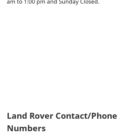
am to 1:00 pm and Sunday Closed.
Land Rover Contact/Phone
Numbers