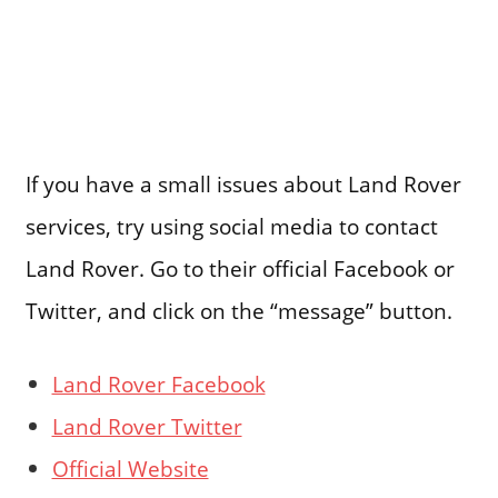
If you have a small issues about Land Rover
services, try using social media to contact
Land Rover. Go to their official Facebook or
Twitter, and click on the “message” button.
Land Rover Facebook
Land Rover Twitter
Official Website