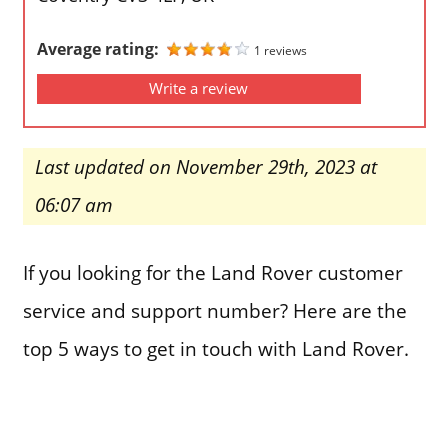
Average rating:
1 reviews
Write a review
Last updated on November 29th, 2023 at
06:07 am
If you looking for the Land Rover customer
service and support number? Here are the
top 5 ways to get in touch with Land Rover.