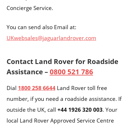
Concierge Service.
You can send also Email at:
UKwebsales@jaguarlandrover.com
Contact Land Rover for Roadside
Assistance –
0800 521 786
Dial
1800 258 6644
Land Rover toll free
number, if you need a roadside assistance. If
outside the UK, call
+44 1926 320 003
. Your
local Land Rover Approved Service Centre