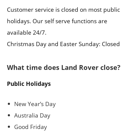
Customer service is closed on most public
holidays. Our self serve functions are
available 24/7.
Christmas Day and Easter Sunday: Closed
What time does Land Rover close?
Public Holidays
New Year’s Day
Australia Day
Good Friday