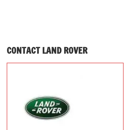
CONTACT LAND ROVER