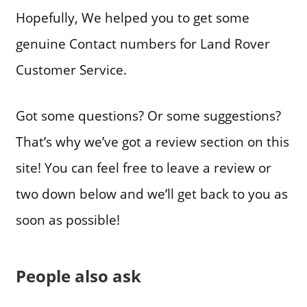
Hopefully, We helped you to get some
genuine Contact numbers for Land Rover
Customer Service.
Got some questions? Or some suggestions?
That’s why we’ve got a review section on this
site! You can feel free to leave a review or
two down below and we’ll get back to you as
soon as possible!
People also ask