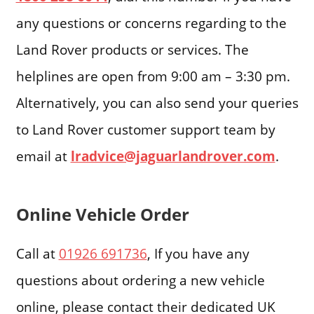
any questions or concerns regarding to the
Land Rover products or services. The
helplines are open from 9:00 am – 3:30 pm.
Alternatively, you can also send your queries
to Land Rover customer support team by
email at
lradvice@jaguarlandrover.com
.
Online Vehicle Order
Call at
01926 691736
, If you have any
questions about ordering a new vehicle
online, please contact their dedicated UK