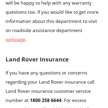
will be happy to help with any warranty
questions too. If you would like to get more
information about this department to visit
on roadside assistance department
webpage
.
Land Rover Insurance
If you have any questions or concerns
regarding your Land Rover insurance call
Land Rover insurance customer service
number at
1800 258 6644
. For excess