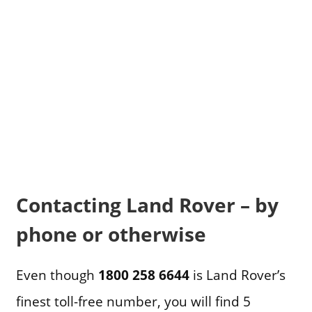
Contacting Land Rover – by
phone or otherwise
Even though
1800 258 6644
is Land Rover’s
finest toll-free number, you will find 5