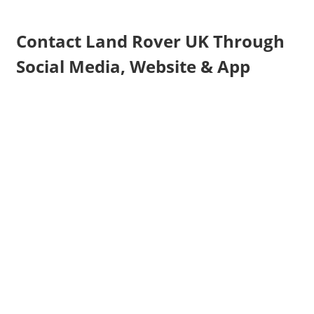
Contact Land Rover UK Through
Social Media, Website & App