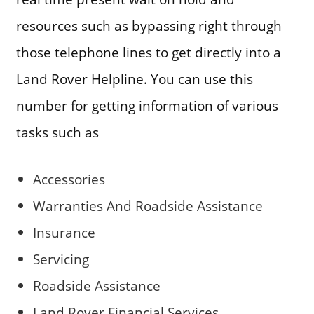
resources such as bypassing right through
those telephone lines to get directly into a
Land Rover Helpline. You can use this
number for getting information of various
tasks such as
Accessories
Warranties And Roadside Assistance
Insurance
Servicing
Roadside Assistance
Land Rover Financial Services