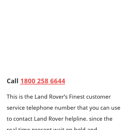
Call
1800 258 6644
This is the Land Rover’s Finest customer
service telephone number that you can use
to contact Land Rover helpline. since the
real time present wait on hold and