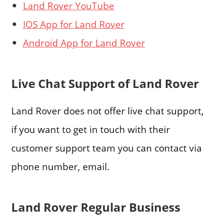
Land Rover YouTube
IOS App for Land Rover
Android App for Land Rover
Live Chat Support of Land Rover
Land Rover does not offer live chat support,
if you want to get in touch with their
customer support team you can contact via
phone number, email.
Land Rover Regular Business