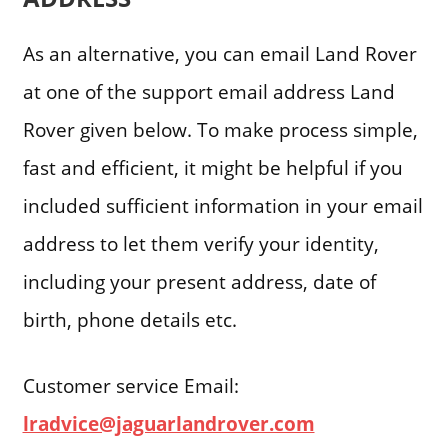
As an alternative, you can email Land Rover
at one of the support email address Land
Rover given below. To make process simple,
fast and efficient, it might be helpful if you
included sufficient information in your email
address to let them verify your identity,
including your present address, date of
birth, phone details etc.
Customer service Email:
lradvice@jaguarlandrover.com