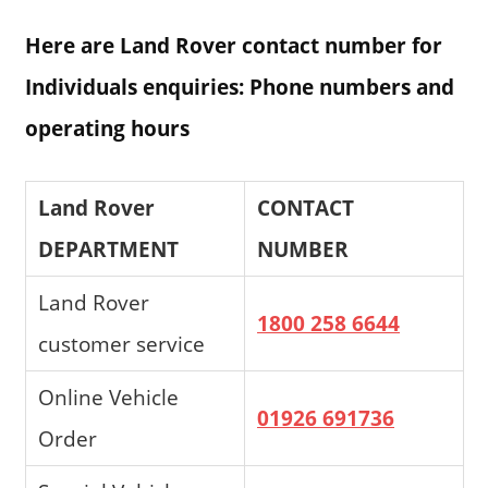
Here are Land Rover contact number for
Individuals enquiries: Phone numbers and
operating hours
Land Rover
CONTACT
DEPARTMENT
NUMBER
Land Rover
1800 258 6644
customer service
Online Vehicle
01926 691736
Order