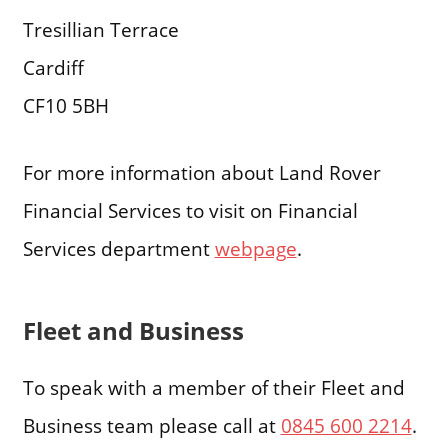
Tresillian Terrace
Cardiff
CF10 5BH
For more information about Land Rover
Financial Services to visit on Financial
Services department
webpage
.
Fleet and Business
To speak with a member of their Fleet and
Business team please call at
0845 600 2214
.