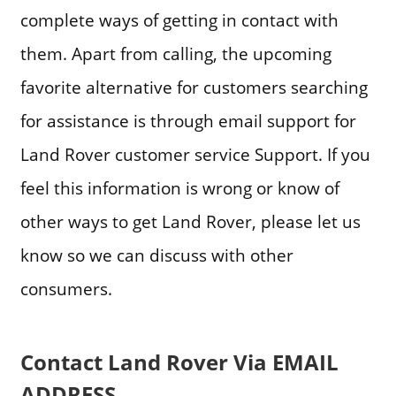
complete ways of getting in contact with
them. Apart from calling, the upcoming
favorite alternative for customers searching
for assistance is through email support for
Land Rover customer service Support. If you
feel this information is wrong or know of
other ways to get Land Rover, please let us
know so we can discuss with other
consumers.
Contact Land Rover Via EMAIL
ADDRESS