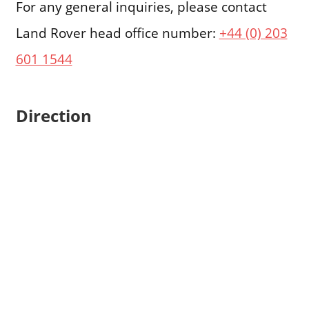
For any general inquiries, please contact
Land Rover head office number:
+44 (0) 203
601 1544
Direction