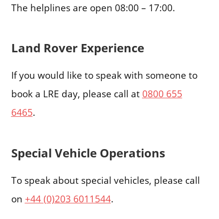
The helplines are open 08:00 – 17:00.
Land Rover Experience
If you would like to speak with someone to
book a LRE day, please call at
0800 655
6465
.
Special Vehicle Operations
To speak about special vehicles, please call
on
+44 (0)203 6011544
.