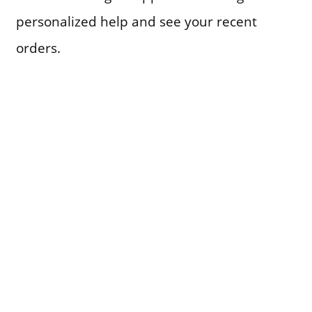
personalized help and see your recent
orders.