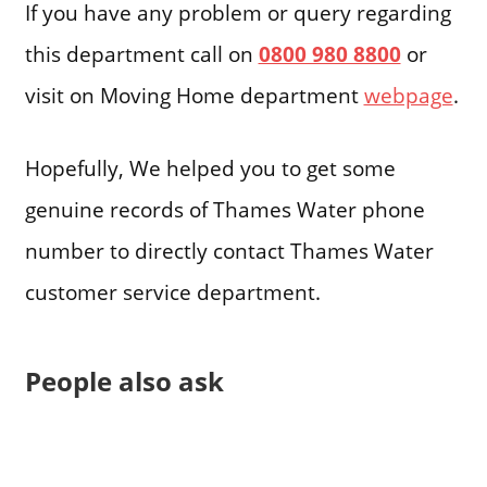
If you have any problem or query regarding
this department call on
0800 980 8800
or
visit on Moving Home department
webpage
.
Hopefully, We helped you to get some
genuine records of Thames Water phone
number to directly contact Thames Water
customer service department.
People also ask