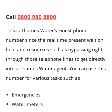
Call
0800 980 8800
This is Thames Water’s Finest phone
number since the real time present wait on
hold and resources such as bypassing right
through those telephone lines to get directly
into a Thames Water agent. You can use this
number for various tasks such as
Emergencies
Water meters