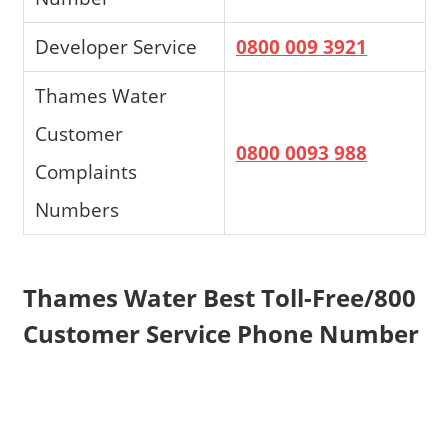
Developer Service
0800 009 3921
Thames Water
Customer
0800 0093 988
Complaints
Numbers
Thames Water Best Toll-Free/800
Customer Service Phone Number