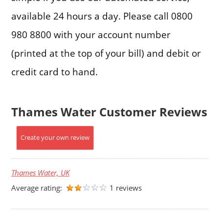
available 24 hours a day. Please call 0800
980 8800 with your account number
(printed at the top of your bill) and debit or
credit card to hand.
Thames Water Customer Reviews
Create your own review
Thames Water, UK
Average rating:
1 reviews