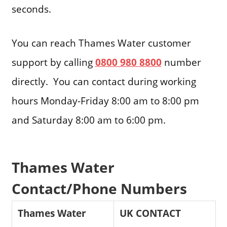
seconds.
You can reach Thames Water customer
support by calling
0800 980 8800
number
directly. You can contact during working
hours Monday-Friday 8:00 am to 8:00 pm
and Saturday 8:00 am to 6:00 pm.
Thames Water
Contact/Phone Numbers
Thames Water
UK CONTACT