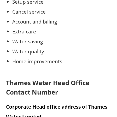
Setup service
Cancel service
Account and billing
Extra care
Water saving
Water quality
Home improvements
Thames Water Head Office
Contact Number
Corporate Head office address of Thames
Water Limited.