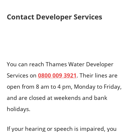
Contact Developer Services
You can reach Thames Water Developer
Services on
0800 009 3921
. Their lines are
open from 8 am to 4 pm, Monday to Friday,
and are closed at weekends and bank
holidays.
If your hearing or speech is impaired, you