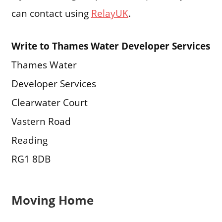
can contact using
RelayUK
.
Write to Thames Water Developer Services
Thames Water
Developer Services
Clearwater Court
Vastern Road
Reading
RG1 8DB
Moving Home