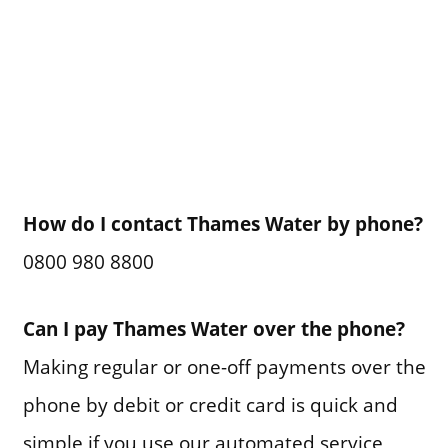
How do I contact Thames Water by phone?
0800 980 8800
Can I pay Thames Water over the phone?
Making regular or one-off payments over the
phone by debit or credit card is quick and
simple if you use our automated service,