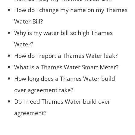
How do I change my name on my Thames
Water Bill?
Why is my water bill so high Thames
Water?
How do I report a Thames Water leak?
What is a Thames Water Smart Meter?
How long does a Thames Water build
over agreement take?
Do I need Thames Water build over
agreement?