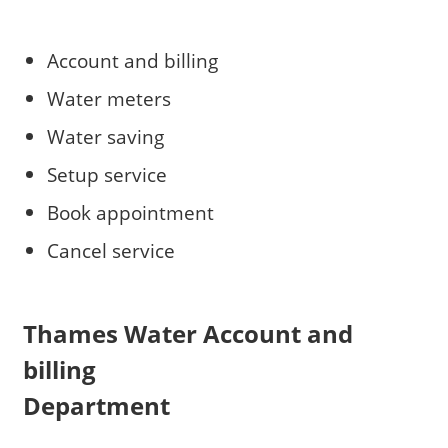
Account and billing
Water meters
Water saving
Setup service
Book appointment
Cancel service
Thames Water Account and
billing
Department