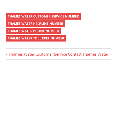
THAMES WATER CUSTOMER SERVICE NUMBER
THAMES WATER HELPLINE NUMBER
THAMES WATER PHONE NUMBER
THAMES WATER TOLL FREE NUMBER
Post
Previous
Next
Thames Water Customer Service
Contact Thames Water
Post:
Post:
navigation