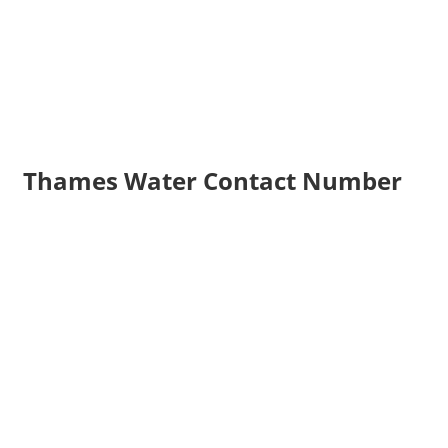
Thames Water Contact Number