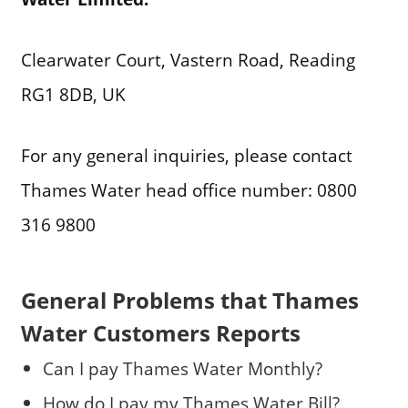
Clearwater Court, Vastern Road, Reading
RG1 8DB, UK
For any general inquiries, please contact
Thames Water head office number: 0800
316 9800
General Problems that Thames
Water Customers Reports
Can I pay Thames Water Monthly?
How do I pay my Thames Water Bill?