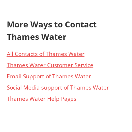
More Ways to Contact
Thames Water
All Contacts of Thames Water
Thames Water Customer Service
Email Support of Thames Water
Social Media support of Thames Water
Thames Water Help Pages