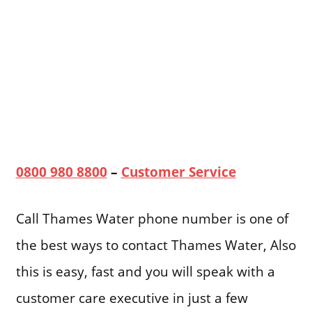
0800 980 8800
–
Customer Service
Call Thames Water phone number is one of
the best ways to contact Thames Water, Also
this is easy, fast and you will speak with a
customer care executive in just a few