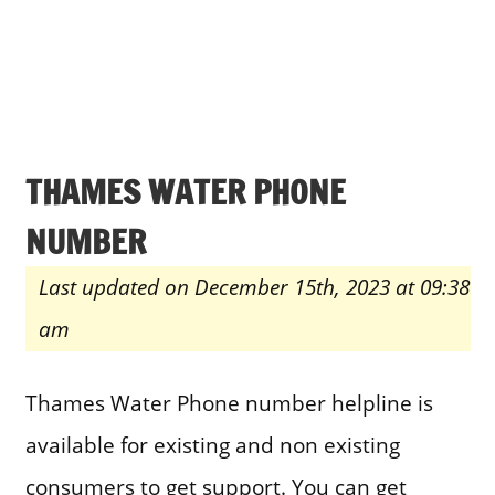
THAMES WATER PHONE
NUMBER
Last updated on December 15th, 2023 at 09:38
am
Thames Water Phone number helpline is
available for existing and non existing
consumers to get support. You can get