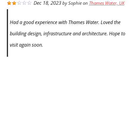
Dec 18, 2023
by
Sophie
on
Thames Water, UK
Had a good experience with Thames Water. Loved the
building design, infrastructure and architecture. Hope to
visit again soon.