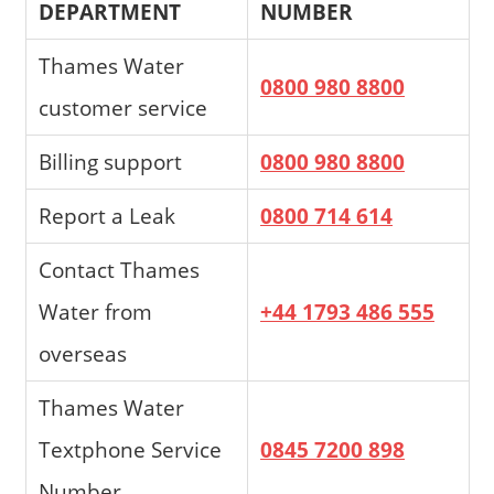
DEPARTMENT
NUMBER
Thames Water
0800 980 8800
customer service
Billing support
0800 980 8800
Report a Leak
0800 714 614
Contact Thames
Water from
+44 1793 486 555
overseas
Thames Water
Textphone Service
0845 7200 898
Number