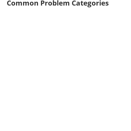
Common Problem Categories