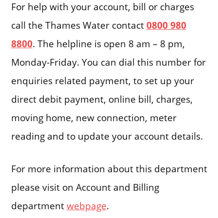
For help with your account, bill or charges
call the Thames Water contact
0800 980
8800
. The helpline is open 8 am – 8 pm,
Monday-Friday. You can dial this number for
enquiries related payment, to set up your
direct debit payment, online bill, charges,
moving home, new connection, meter
reading and to update your account details.
For more information about this department
please visit on Account and Billing
department
webpage
.