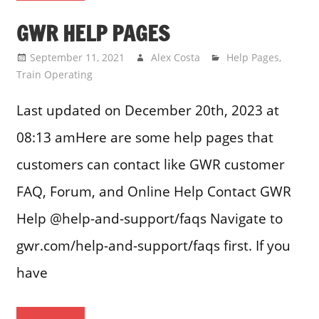
GWR HELP PAGES
September 11, 2021
Alex Costa
Help Pages
,
Train Operating
Last updated on December 20th, 2023 at
08:13 amHere are some help pages that
customers can contact like GWR customer
FAQ, Forum, and Online Help Contact GWR
Help @help-and-support/faqs Navigate to
gwr.com/help-and-support/faqs first. If you
have