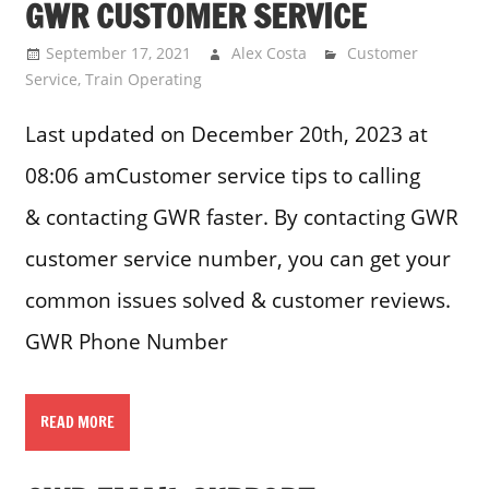
GWR CUSTOMER SERVICE
September 17, 2021
Alex Costa
Customer
Service
,
Train Operating
Last updated on December 20th, 2023 at
08:06 amCustomer service tips to calling
& contacting GWR faster. By contacting GWR
customer service number, you can get your
common issues solved & customer reviews.
GWR Phone Number
READ MORE