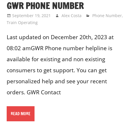
GWR PHONE NUMBER
September 19, 2021
Alex Costa
Phone Number
,
Train Operating
Last updated on December 20th, 2023 at
08:02 amGWR Phone number helpline is
available for existing and non existing
consumers to get support. You can get
personalized help and see your recent
orders. GWR Contact
READ MORE