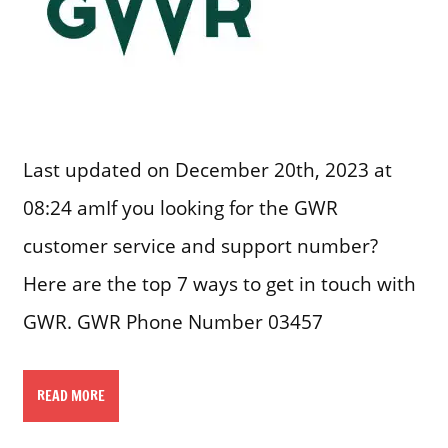
Last updated on December 20th, 2023 at
08:24 amIf you looking for the GWR
customer service and support number?
Here are the top 7 ways to get in touch with
GWR. GWR Phone Number 03457
READ MORE