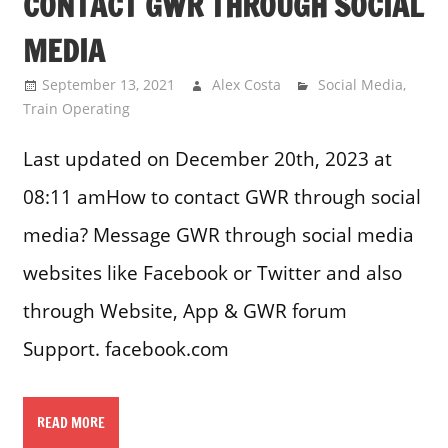
CONTACT GWR THROUGH SOCIAL
MEDIA
September 13, 2021
Alex Costa
Social Media
,
Train Operating
Last updated on December 20th, 2023 at
08:11 amHow to contact GWR through social
media? Message GWR through social media
websites like Facebook or Twitter and also
through Website, App & GWR forum
Support. facebook.com
READ MORE