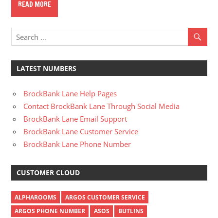
READ MORE
LATEST NUMBERS
BrockBank Lane Help Pages
Contact BrockBank Lane Through Social Media
BrockBank Lane Email Support
BrockBank Lane Customer Service
BrockBank Lane Phone Number
CUSTOMER CLOUD
ALPHAROOMS
ARGOS CUSTOMER SERVICE
ARGOS PHONE NUMBER
ASOS
BUTLINS