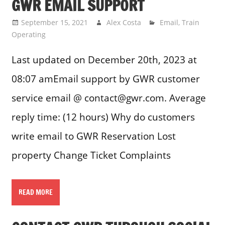
GWR EMAIL SUPPORT
September 15, 2021
Alex Costa
Email
,
Train
Operating
Last updated on December 20th, 2023 at
08:07 amEmail support by GWR customer
service email @ contact@gwr.com. Average
reply time: (12 hours) Why do customers
write email to GWR Reservation Lost
property Change Ticket Complaints
READ MORE