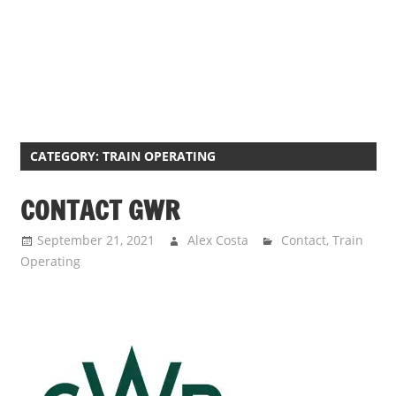
CATEGORY:
TRAIN OPERATING
CONTACT GWR
September 21, 2021
Alex Costa
Contact
,
Train
Operating