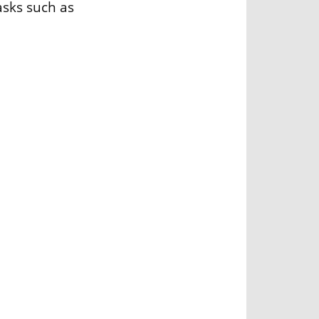
asks such as