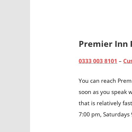
Premier Inn
0333 003 8101
–
Cu
You can reach Premi
soon as you speak w
that is relatively f
7:00 pm, Saturdays 