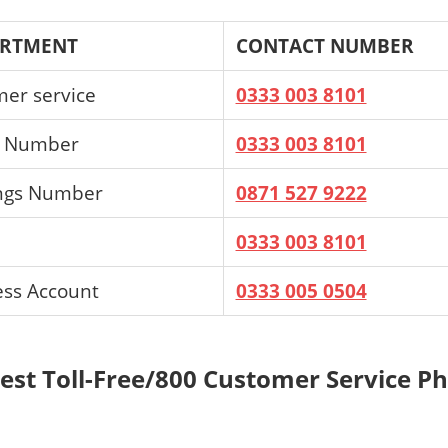
ARTMENT
CONTACT NUMBER
mer service
0333 003 8101
s Number
0333 003 8101
ings Number
0871 527 9222
0333 003 8101
ess Account
0333 005 0504
Best Toll-Free/800 Customer Service