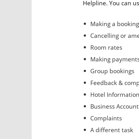
Helpline. You can us
Making a booking
Cancelling or am
Room rates
Making payment
Group bookings
Feedback & comp
Hotel Informatio
Business Account
Complaints
A different task