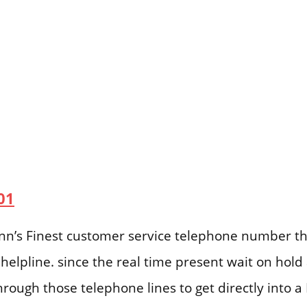
01
 Inn’s Finest customer service telephone number th
helpline. since the real time present wait on hol
hrough those telephone lines to get directly into a