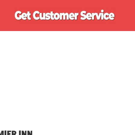
Ge
Cu
Se
MIER INN