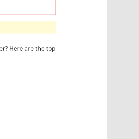
er? Here are the top