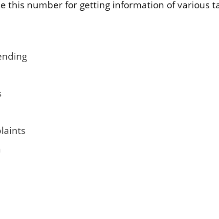
e this number for getting information of various t
ending
s
laints
n