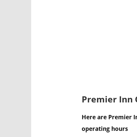
Premier Inn
Here are Premier I
operating hours