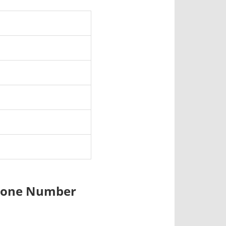
 Phone Number