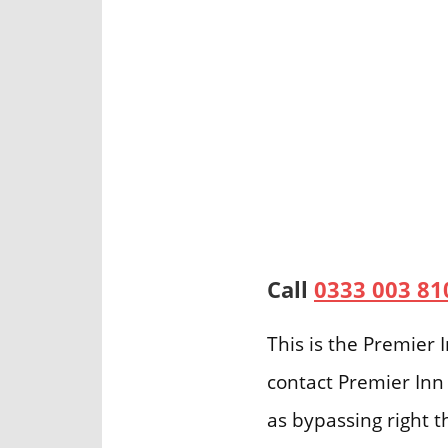
Call
0333 003 81
This is the Premier
contact Premier Inn 
as bypassing right t