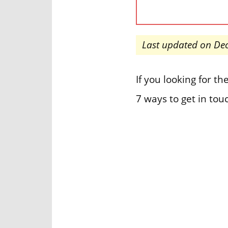
Last updated on De
If you looking for 
7 ways to get in tou