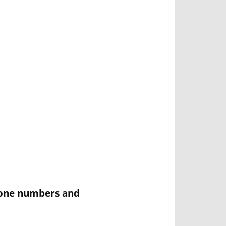
Phone numbers and