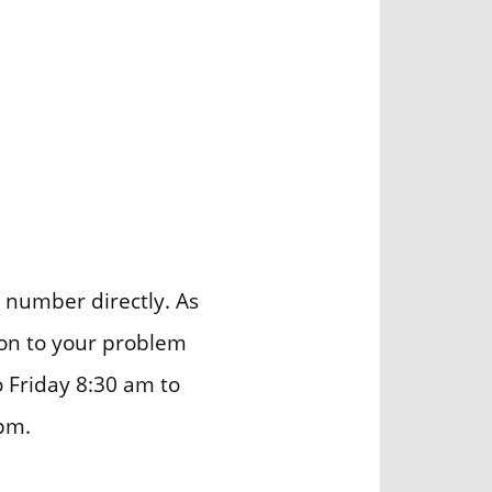
number directly. As
ion to your problem
o Friday 8:30 am to
pm.