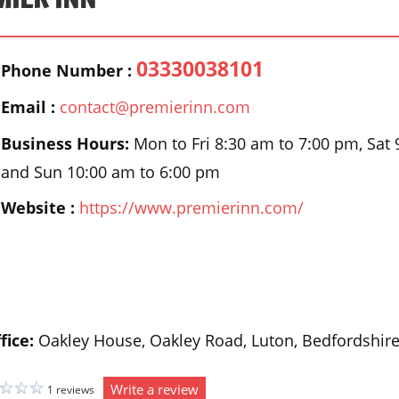
03330038101
Phone Number :
Email :
contact@premierinn.com
Business Hours:
Mon to Fri 8:30 am to 7:00 pm, Sat
and Sun 10:00 am to 6:00 pm
Website :
https://www.premierinn.com/
fice:
Oakley House, Oakley Road, Luton, Bedfordshir
Write a review
1 reviews