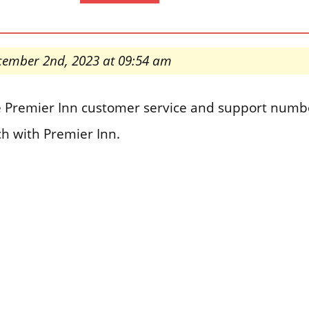
cember 2nd, 2023 at 09:54 am
the Premier Inn customer service and support numb
ch with Premier Inn.