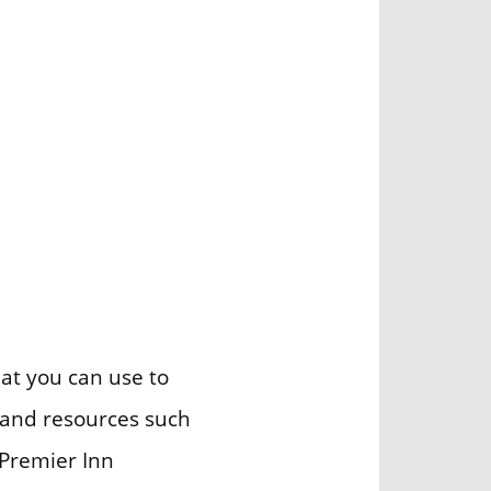
at you can use to
d and resources such
 Premier Inn