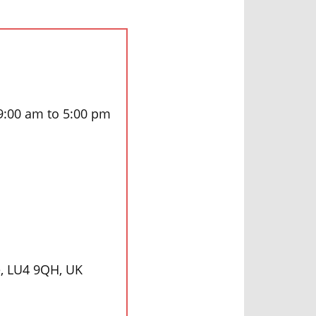
 9:00 am to 5:00 pm
e, LU4 9QH, UK