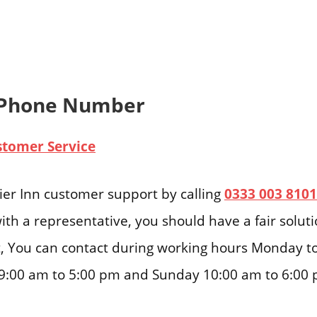
 Phone Number
stomer Service
er Inn customer support by calling
0333 003 8101
ith a representative, you should have a fair solut
ast, You can contact during working hours Monday t
9:00 am to 5:00 pm and Sunday 10:00 am to 6:00 