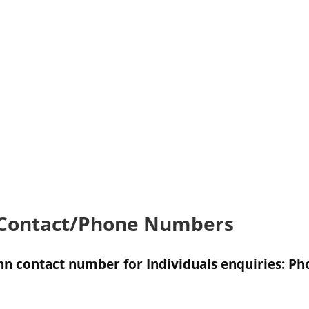
 Contact/Phone Numbers
nn contact number for Individuals enquiries: 