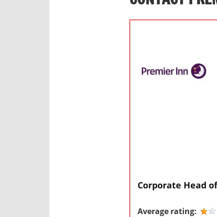
Corporate Head of
Average rating: