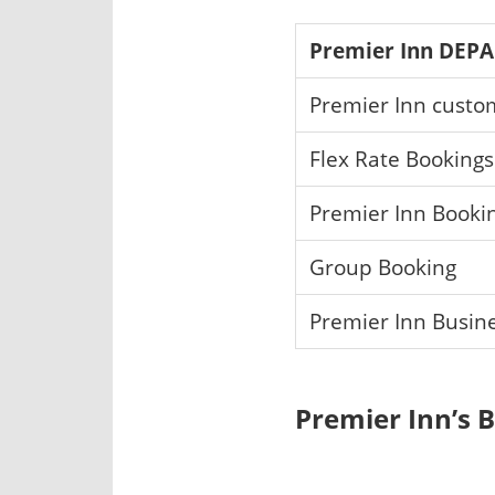
Premier Inn DEP
Premier Inn custo
Flex Rate Booking
Premier Inn Book
Group Booking
Premier Inn Busin
Premier Inn’s 