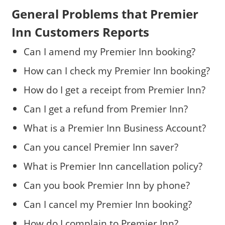
General Problems that Premier
Inn Customers Reports
Can I amend my Premier Inn booking?
How can I check my Premier Inn booking?
How do I get a receipt from Premier Inn?
Can I get a refund from Premier Inn?
What is a Premier Inn Business Account?
Can you cancel Premier Inn saver?
What is Premier Inn cancellation policy?
Can you book Premier Inn by phone?
Can I cancel my Premier Inn booking?
How do I complain to Premier Inn?