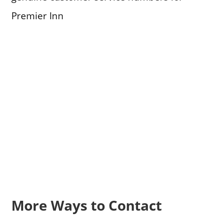
Premier Inn
More Ways to Contact