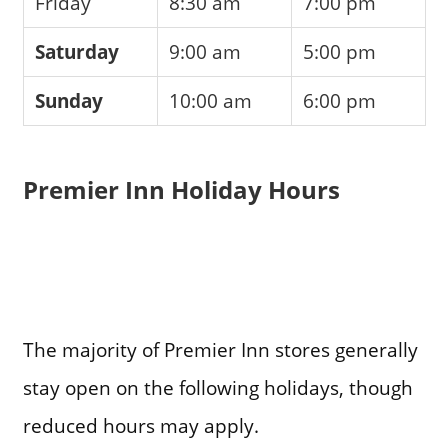
Friday
8:30 am
7:00 pm
Saturday
9:00 am
5:00 pm
Sunday
10:00 am
6:00 pm
Premier Inn Holiday Hours
The majority of Premier Inn stores generally
stay open on the following holidays, though
reduced hours may apply.