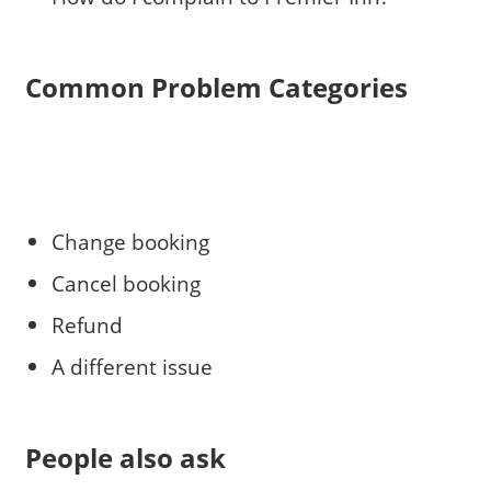
Common Problem Categories
Change booking
Cancel booking
Refund
A different issue
People also ask