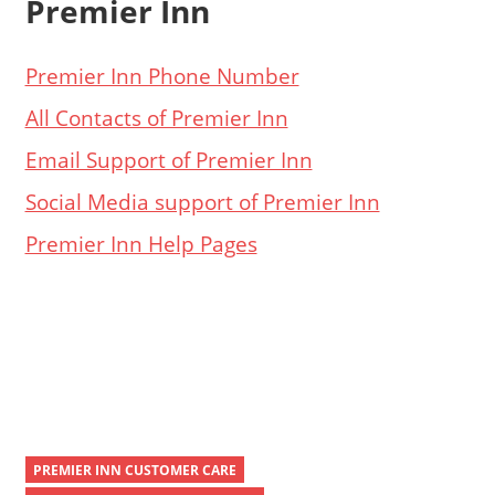
Premier Inn
Premier Inn Phone Number
All Contacts of Premier Inn
Email Support of Premier Inn
Social Media support of Premier Inn
Premier Inn Help Pages
PREMIER INN CUSTOMER CARE