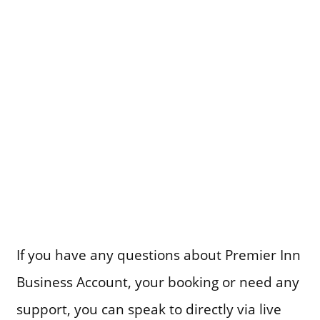
If you have any questions about Premier Inn
Business Account, your booking or need any
support, you can speak to directly via live