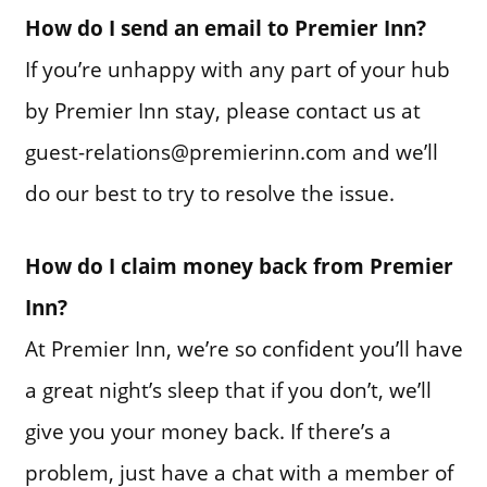
How do I send an email to Premier Inn?
If you’re unhappy with any part of your hub
by Premier Inn stay, please contact us at
guest-relations@premierinn.com and we’ll
do our best to try to resolve the issue.
How do I claim money back from Premier
Inn?
At Premier Inn, we’re so confident you’ll have
a great night’s sleep that if you don’t, we’ll
give you your money back. If there’s a
problem, just have a chat with a member of