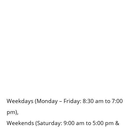
Weekdays (Monday – Friday: 8:30 am to 7:00
pm),
Weekends (Saturday: 9:00 am to 5:00 pm &