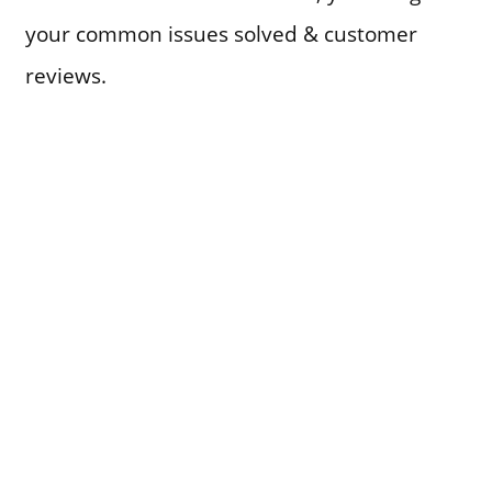
your common issues solved & customer
reviews.