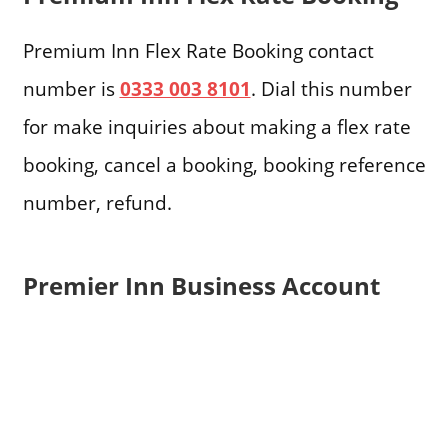
Premium Inn Flex Rate Booking contact
number is
0333 003 8101
. Dial this number
for make inquiries about making a flex rate
booking, cancel a booking, booking reference
number, refund.
Premier Inn Business Account