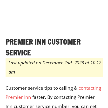
PREMIER INN CUSTOMER
SERVICE
Last updated on December 2nd, 2023 at 10:12
am
Customer service tips to calling &
contacting
Premier Inn
faster. By contacting Premier
Inn customer service number, you can get