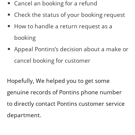
Cancel an booking for a refund
Check the status of your booking request
How to handle a return request as a
booking
Appeal Pontins’s decision about a make or
cancel booking for customer
Hopefully, We helped you to get some
genuine records of Pontins phone number
to directly contact Pontins customer service
department.