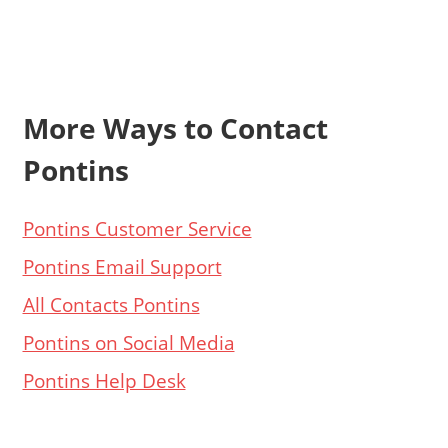
More Ways to Contact
Pontins
Pontins Customer Service
Pontins Email Support
All Contacts Pontins
Pontins on Social Media
Pontins Help Desk