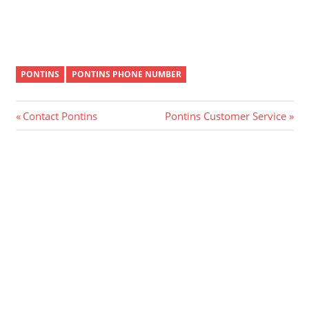
PONTINS
PONTINS PHONE NUMBER
Post
Previous
Next
Contact Pontins
Pontins Customer Service
Post:
Post:
navigation