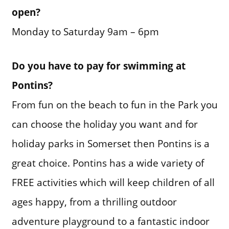
open?
Monday to Saturday 9am – 6pm
Do you have to pay for swimming at
Pontins?
From fun on the beach to fun in the Park you
can choose the holiday you want and for
holiday parks in Somerset then Pontins is a
great choice. Pontins has a wide variety of
FREE activities which will keep children of all
ages happy, from a thrilling outdoor
adventure playground to a fantastic indoor