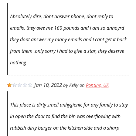
Absolutely dire, dont answer phone, dont reply to
emails, they owe me 160 pounds and i am so annoyrd
they dont answer my many emails and I cant get it back
from them .only sorry I had to give a star, they deserve
nothing
Jan 10, 2022
by
Kelly
on
Pontins, UK
This place is dirty smell unhygienic for any family to stay
in open the door to find the bin was overflowing with
rubbish dirty burger on the kitchen side and a sharp