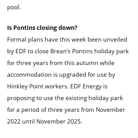
pool.
Is Pontins closing down?
Formal plans have this week been unveiled
by EDF to close Brean’s Pontins holiday park
for three years from this autumn while
accommodation is upgraded for use by
Hinkley Point workers. EDF Energy is
proposing to use the existing holiday park
for a period of three years from November
2022 until November 2025.