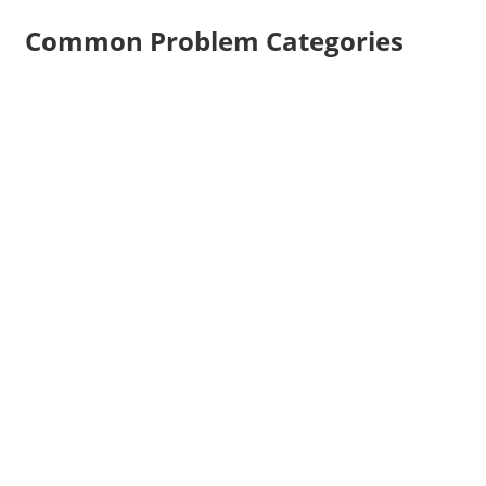
Common Problem Categories