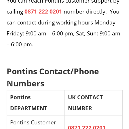
You can reach Pontins customer support by
calling
0871 222 0201
number directly. You
can contact during working hours Monday –
Friday: 9:00 am – 6:00 pm, Sat, Sun: 9:00 am
– 6:00 pm.
Pontins Contact/Phone
Numbers
Pontins
UK CONTACT
DEPARTMENT
NUMBER
Pontins Customer
0871 222 0201