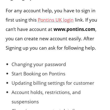
For any account help, you have to sign in
first using this
Pontins UK login
link. If you
can’t have account at
www.pontins.com
,
you can create new account easily. After
Signing up you can ask for following help.
Changing your password
Start Booking on Pontins
Updating billing settings for customer
Account holds, restrictions, and
suspensions