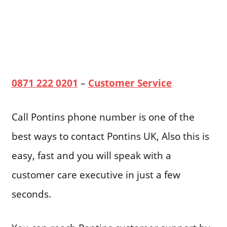
0871 222 0201
–
Customer Service
Call Pontins phone number is one of the
best ways to contact Pontins UK, Also this is
easy, fast and you will speak with a
customer care executive in just a few
seconds.