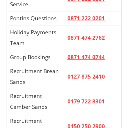
Service
Pontins Questions
0871 222 0201
Holiday Payments
0871 474 2762
Team
Group Bookings
0871 474 0744
Recruitment Brean
0127 875 2410
Sands
Recruitment
0179 722 8301
Camber Sands
Recruitment
0150 250 2900