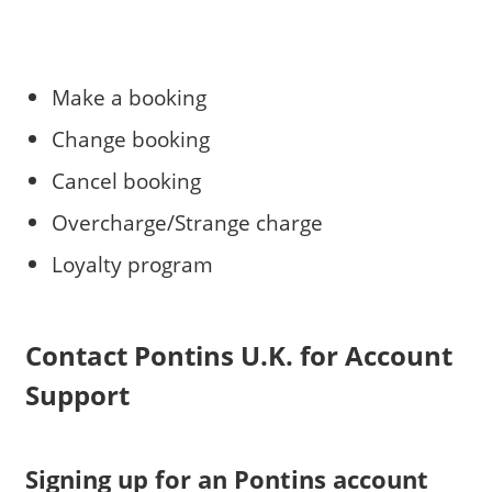
Make a booking
Change booking
Cancel booking
Overcharge/Strange charge
Loyalty program
Contact Pontins U.K. for Account
Support
Signing up for an Pontins account