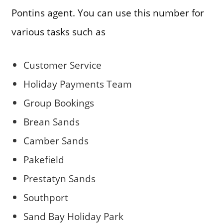
Pontins agent. You can use this number for
various tasks such as
Customer Service
Holiday Payments Team
Group Bookings
Brean Sands
Camber Sands
Pakefield
Prestatyn Sands
Southport
Sand Bay Holiday Park