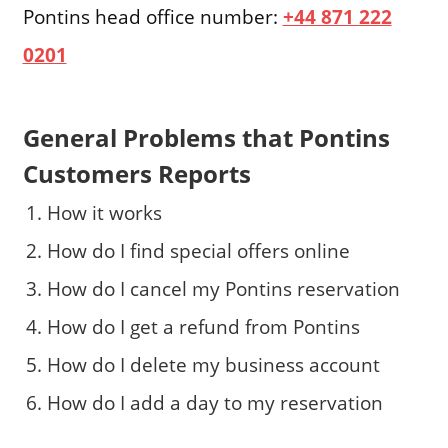
Pontins head office number:
+44 871 222
0201
General Problems that Pontins
Customers Reports
How it works
How do I find special offers online
How do I cancel my Pontins reservation
How do I get a refund from Pontins
How do I delete my business account
How do I add a day to my reservation