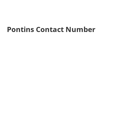
Pontins Contact Number