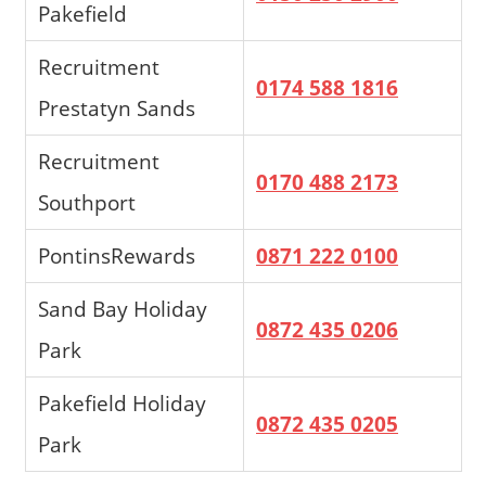
Pakefield
Recruitment
0174 588 1816
Prestatyn Sands
Recruitment
0170 488 2173
Southport
PontinsRewards
0871 222 0100
Sand Bay Holiday
0872 435 0206
Park
Pakefield Holiday
0872 435 0205
Park