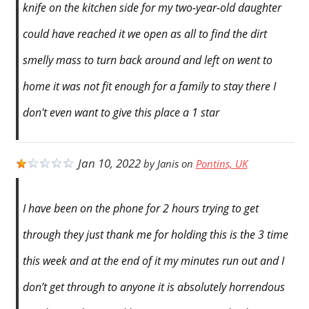
knife on the kitchen side for my two-year-old daughter
could have reached it we open as all to find the dirt
smelly mass to turn back around and left on went to
home it was not fit enough for a family to stay there I
don't even want to give this place a 1 star
Jan 10, 2022
by
Janis
on
Pontins, UK
I have been on the phone for 2 hours trying to get
through they just thank me for holding this is the 3 time
this week and at the end of it my minutes run out and I
don’t get through to anyone it is absolutely horrendous