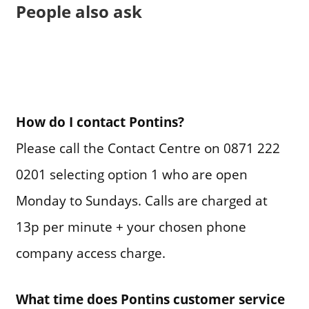
People also ask
How do I contact Pontins?
Please call the Contact Centre on 0871 222
0201 selecting option 1 who are open
Monday to Sundays. Calls are charged at
13p per minute + your chosen phone
company access charge.
What time does Pontins customer service