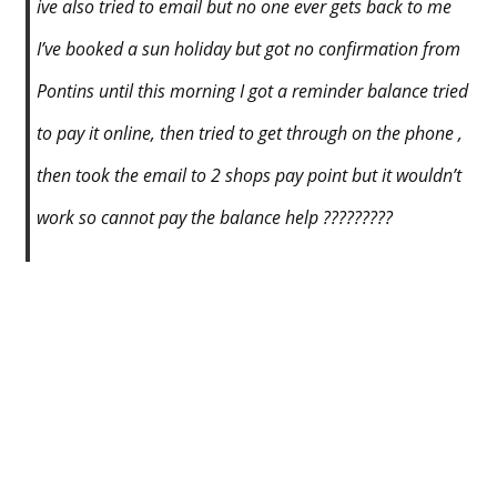
ive also tried to email but no one ever gets back to me
I’ve booked a sun holiday but got no confirmation from
Pontins until this morning I got a reminder balance tried
to pay it online, then tried to get through on the phone ,
then took the email to 2 shops pay point but it wouldn’t
work so cannot pay the balance help ?????????