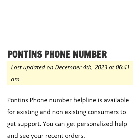
PONTINS PHONE NUMBER
Last updated on December 4th, 2023 at 06:41
am
Pontins Phone number helpline is available
for existing and non existing consumers to
get support. You can get personalized help
and see your recent orders.