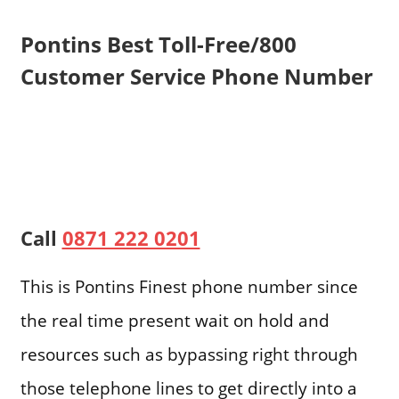
Pontins Best Toll-Free/800
Customer Service Phone Number
Call
0871 222 0201
This is Pontins Finest phone number since
the real time present wait on hold and
resources such as bypassing right through
those telephone lines to get directly into a