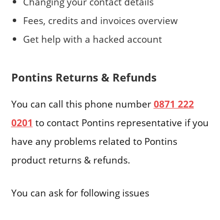
Changing your contact details
Fees, credits and invoices overview
Get help with a hacked account
Pontins Returns & Refunds
You can call this phone number
0871 222
0201
to contact Pontins representative if you
have any problems related to Pontins
product returns & refunds.
You can ask for following issues