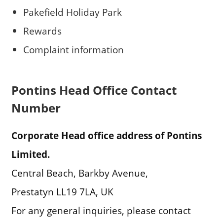
Pakefield Holiday Park
Rewards
Complaint information
Pontins Head Office Contact
Number
Corporate Head office address of Pontins
Limited.
Central Beach, Barkby Avenue,
Prestatyn LL19 7LA, UK
For any general inquiries, please contact