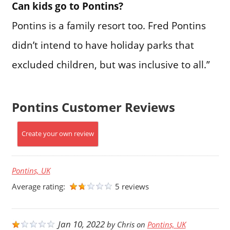
Can kids go to Pontins?
Pontins is a family resort too. Fred Pontins
didn’t intend to have holiday parks that
excluded children, but was inclusive to all.”
Pontins Customer Reviews
Create your own review
Pontins, UK
Average rating:
5 reviews
Jan 10, 2022
by
Chris
on
Pontins, UK