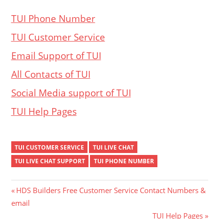
TUI Phone Number
TUI Customer Service
Email Support of TUI
All Contacts of TUI
Social Media support of TUI
TUI Help Pages
TUI CUSTOMER SERVICE
TUI LIVE CHAT
TUI LIVE CHAT SUPPORT
TUI PHONE NUMBER
Post
Previous
HDS Builders Free Customer Service Contact Numbers &
Post:
email
navigation
Next
TUI Help Pages