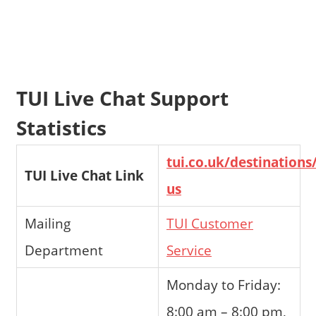
TUI Live Chat Support
Statistics
tui.co.uk/destinations
TUI Live Chat Link
us
Mailing
TUI Customer
Department
Service
Monday to Friday:
8:00 am – 8:00 pm,