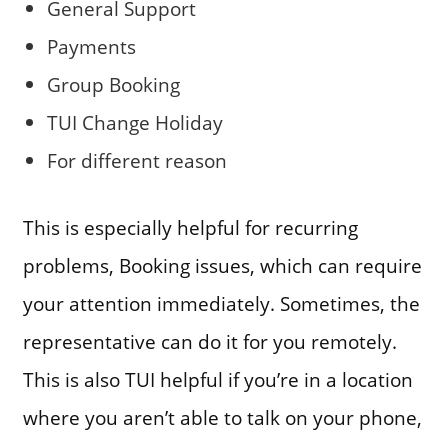
General Support
Payments
Group Booking
TUI Change Holiday
For different reason
This is especially helpful for recurring
problems, Booking issues, which can require
your attention immediately. Sometimes, the
representative can do it for you remotely.
This is also TUI helpful if you’re in a location
where you aren’t able to talk on your phone,